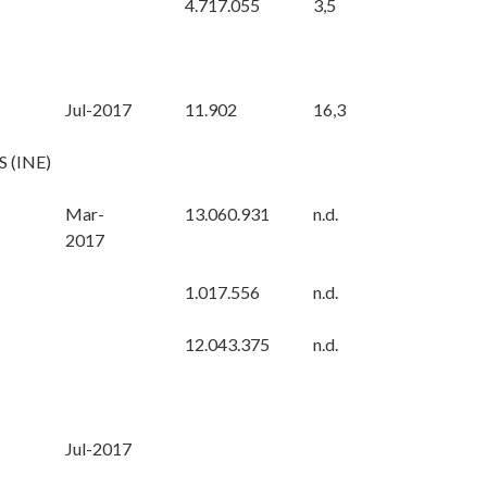
4.717.055
3,5
Jul-2017
11.902
16,3
 (INE)
Mar-
13.060.931
n.d.
2017
1.017.556
n.d.
12.043.375
n.d.
Jul-2017