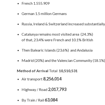
French 1.555.909
German 1.5 million Germans
Russia, Ireland & Switzerland increased substantially
Catalunya remains most visited area (24.3%)
of that, 23.4% were French and 10.1% British
Then Balearic Islands (23.6%) and Andalusia
Madrid (20%) and the Valencian Community (18.1%
Method of Arrival
Total
10,510,531
8,256,014
Air transport
2,017,793
Highway / Road
63,084
By Train / Rail