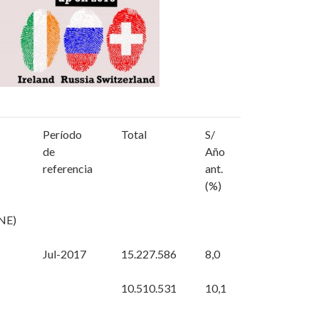
Período
Total
S/
de
Año
referencia
ant.
(%)
NE)
Jul-2017
15.227.586
8,0
10.510.531
10,1