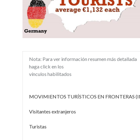
Nota: Para ver información resumen más detallada
haga click en los
vínculos habilitados
MOVIMIENTOS TURÍSTICOS EN FRONTERAS (I
Visitantes extranjeros
Turistas