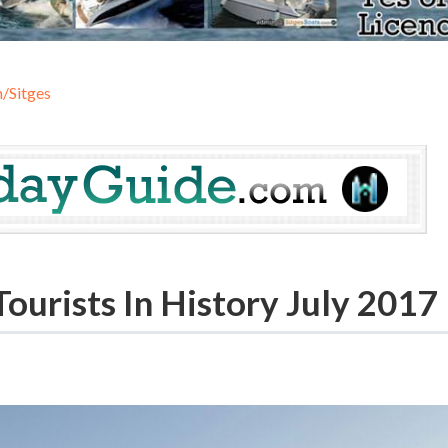
/Sitges
urists In History July 2017