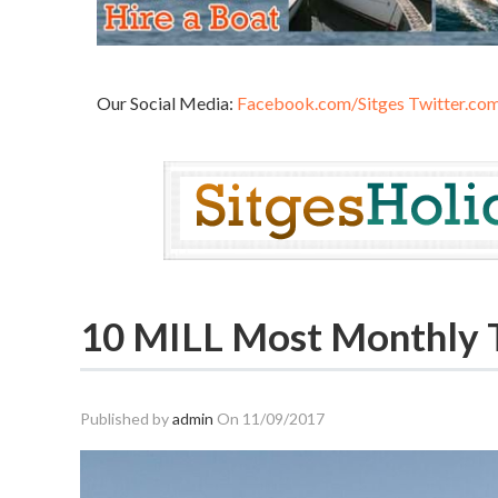
Our Social Media:
Facebook.com/Sitges
Twitter.com
10 MILL Most Monthly To
Published by
admin
On
11/09/2017