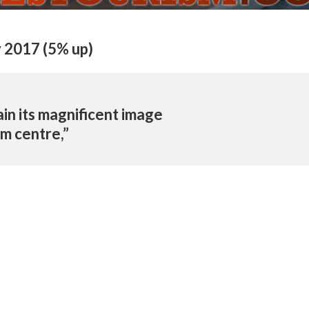
y 2017 (5% up)
in its magnificent image
sm centre,”