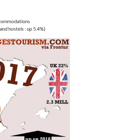
 accommodations
nd hostels : up 5.4%)