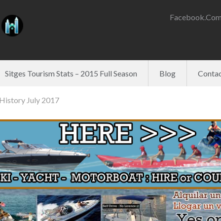
Facebook.com
Sitges Tourism Stats – 2015 Full Season
Blog
Contac
History July 2017