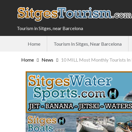
Tourism in Sitges, near Barcelona
Home
Tourism In Sitges, Near Barcelona
Home
News
10 MILL Most Monthly Tourists In 