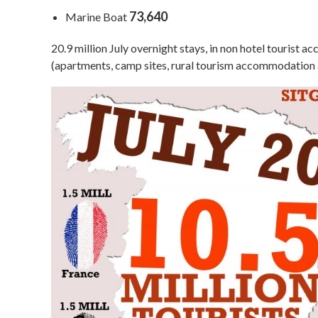
73,640
Marine Boat
20.9 million July overnight stays, in non hotel tourist
(apartments, camp sites, rural tourism accommodation a