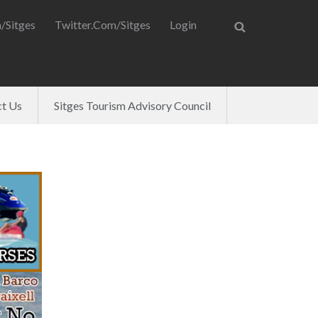
/Sitges
Twitter.com/Sitges
Login
t Us
Sitges Tourism Advisory Council