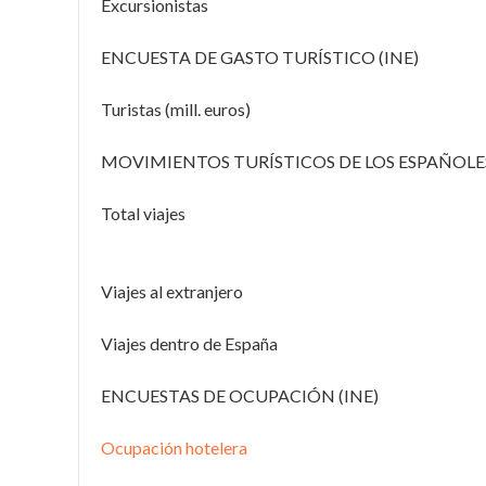
Excursionistas
ENCUESTA DE GASTO TURÍSTICO (INE)
Turistas (mill. euros)
MOVIMIENTOS TURÍSTICOS DE LOS ESPAÑOLES
Total viajes
Viajes al extranjero
Viajes dentro de España
ENCUESTAS DE OCUPACIÓN (INE)
Ocupación hotelera