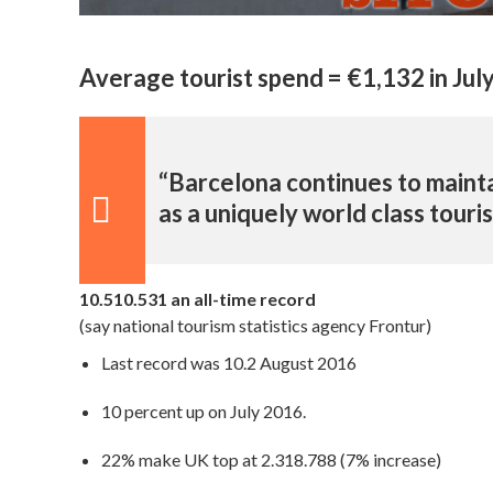
Average tourist spend = €1,132 in Jul
“Barcelona continues to mainta
as a uniquely world class touri
10.510.531 an all-time record
(say national tourism statistics agency Frontur)
Last record was 10.2 August 2016
10 percent up on July 2016.
22% make UK top at 2.318.788 (7% increase)