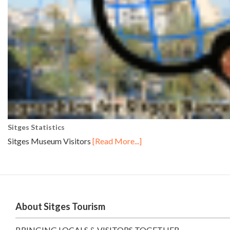
Sitges Statistics
Sitges Museum Visitors
[Read More...]
About Sitges Tourism
BRINGING LOCALS & VISITORS TOGETHER