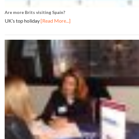
Are more Brits visiting Spain?
UK’s top holiday
[Read More...]