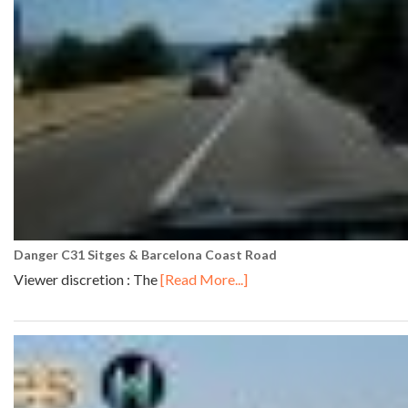
Danger C31 Sitges & Barcelona Coast Road
Viewer discretion : The
[Read More...]