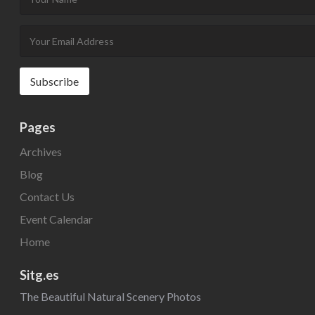
Pages
Archives
Blog
Contact Us
Event Calendar
Home
Sitg.es
The Beautiful Natural Scenery Photos