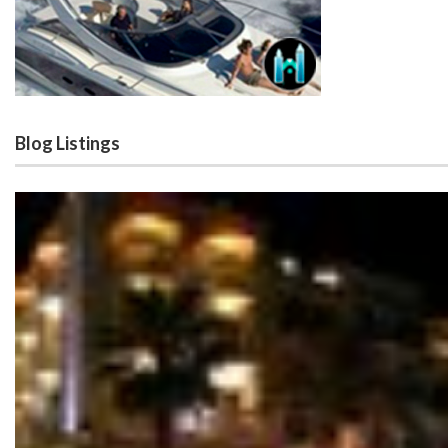
Blog Listings