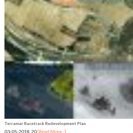
Terramar Racetrack Redevelopment Plan
03-05-2018 20
[Read More...]