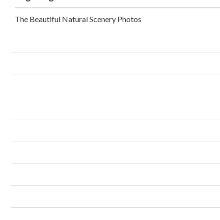
The Beautiful Natural Scenery Photos