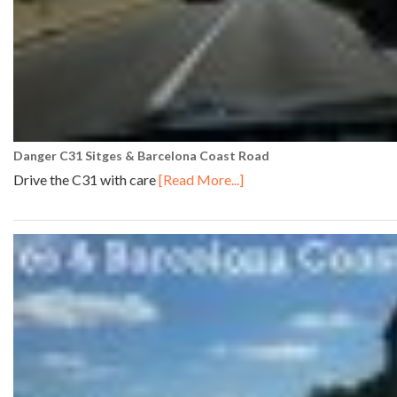
Danger C31 Sitges & Barcelona Coast Road
Drive the C31 with care
[Read More...]