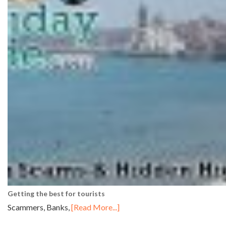
Getting the best for tourists
Scammers, Banks,
[Read More...]