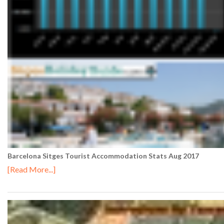
Barcelona Sitges Tourist Accommodation Stats Aug 2017
[Read More...]