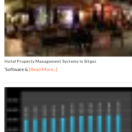
Hotel Property Management Systems in Sitges
‘Software &
[Read More...]