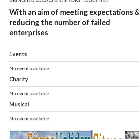
With an aim of meeting expectations 
reducing the number of failed
enterprises
Events
No event available
Charity
No event available
Musical
No event available