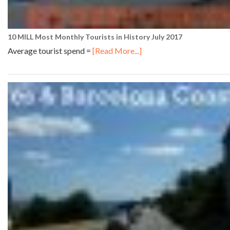
10 MILL Most Monthly Tourists in History July 2017
Average tourist spend =
[Read More...]