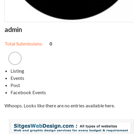
admin
Total Submissions:
0
Listing
Events
Post
Facebook Events
Whoops. Looks like there are no entries available here.