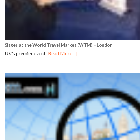
Sitges at the World Travel Market (WTM) – London
UK’s premier event
[Read More...]