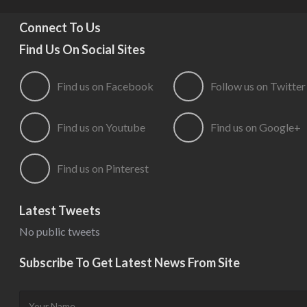
Connect To Us
Find Us On Social Sites
Find us on Facebook
Follow us on Twitter
Find us on Youtube
Find us on Google+
Find us on Pinterest
Latest Tweets
No public tweets
Subscribe To Get Latest News From Site