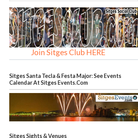
Join Sitges Club HERE
Sitges Santa Tecla & Festa Major: See Events
Calendar At Sitges Events.com
Sitges Sights & Venues