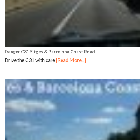
Danger C31 Sitges & Barcelona Coast Road
Drive the C31 with care
[Read More...]