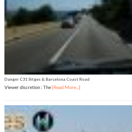
Danger C31 Sitges & Barcelona Coast Road
Viewer discretion : The
[Read More...]