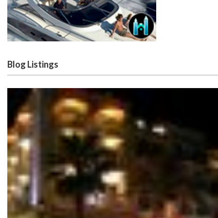
Blog Listings