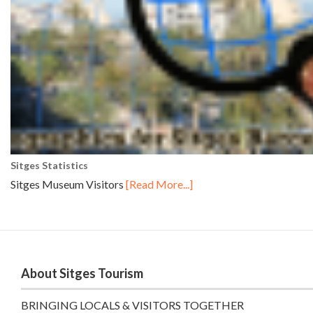
Sitges Statistics
Sitges Museum Visitors
[Read More...]
About Sitges Tourism
BRINGING LOCALS & VISITORS TOGETHER