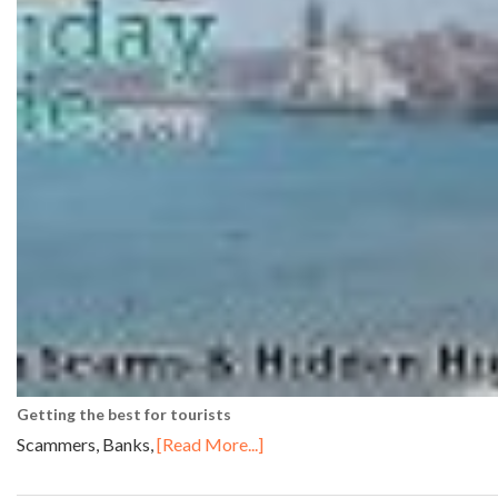
Getting the best for tourists
Scammers, Banks,
[Read More...]