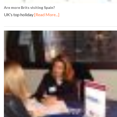
Are more Brits visiting Spain?
UK’s top holiday
[Read More...]