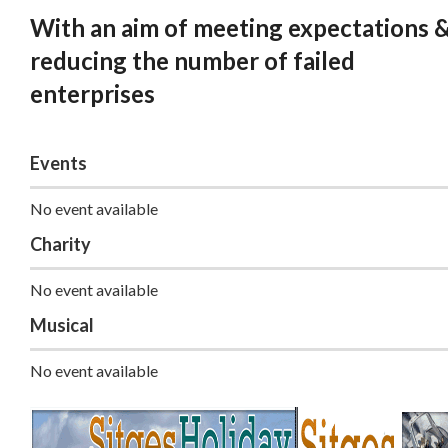
With an aim of meeting expectations 
reducing the number of failed
enterprises
Events
No event available
Charity
No event available
Musical
No event available