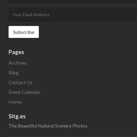
Pages
Archives
Blog
Contact Us
Event Calendar
Home
Sitg.es
The Beautiful Natural Scenery Photos