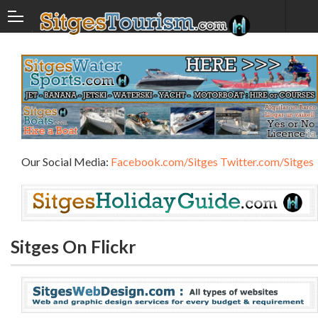
Our Social Media:
Facebook.com/Sitges
Twitter.com/Sitges
Sitges On Flickr