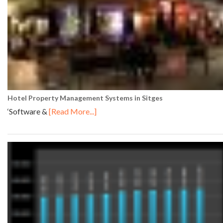
Hotel Property Management Systems in Sitges
‘Software &
[Read More...]