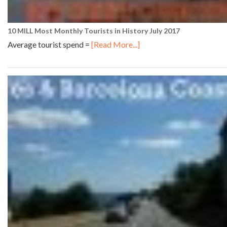
10 MILL Most Monthly Tourists in History July 2017
Average tourist spend =
[Read More...]