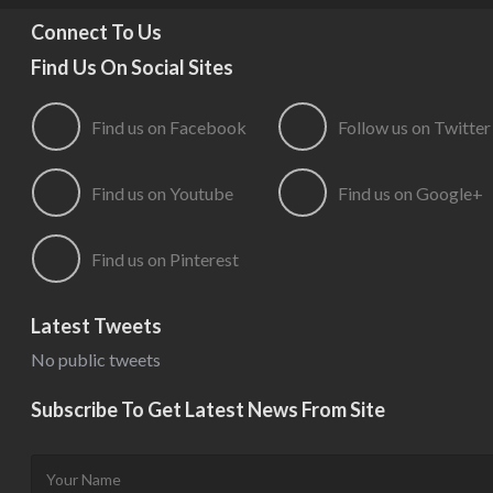
Connect To Us
Find Us On Social Sites
Find us on Facebook
Follow us on Twitter
Find us on Youtube
Find us on Google+
Find us on Pinterest
Latest Tweets
No public tweets
Subscribe To Get Latest News From Site