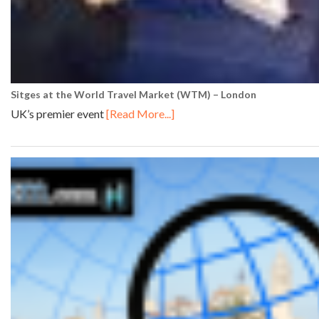
Sitges at the World Travel Market (WTM) – London
UK’s premier event
[Read More...]