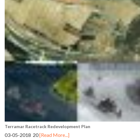
Terramar Racetrack Redevelopment Plan
03-05-2018 20
[Read More...]