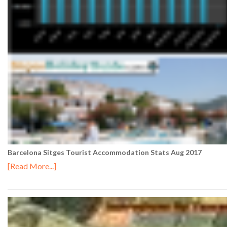
Barcelona Sitges Tourist Accommodation Stats Aug 2017
[Read More...]