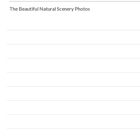
The Beautiful Natural Scenery Photos