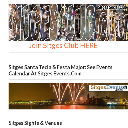
Join Sitges Club HERE
Sitges Santa Tecla & Festa Major: See Events
Calendar At Sitges Events.com
Sitges Sights & Venues